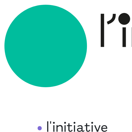
l'initiative
•