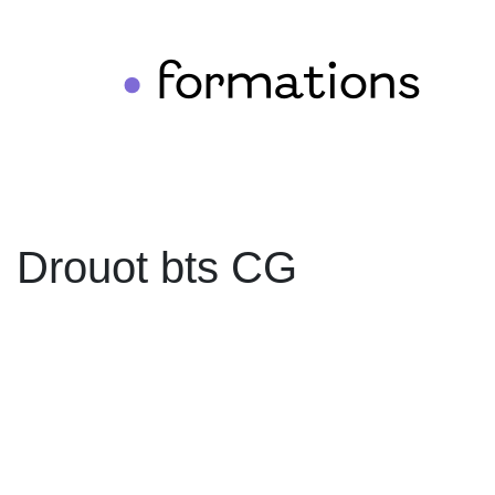
formations
•
Drouot bts CG