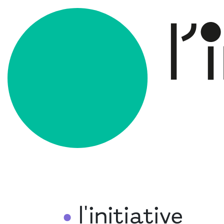
l'initiative
•