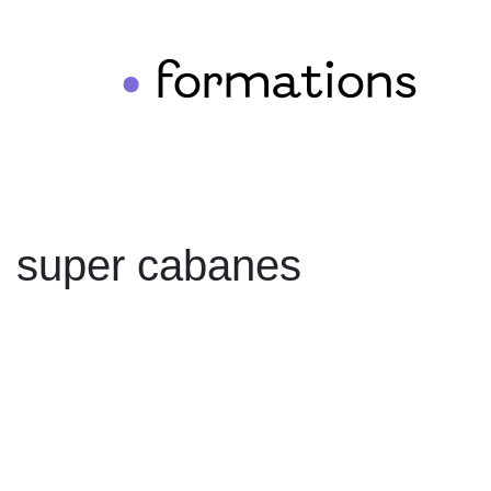
formations
•
super cabanes